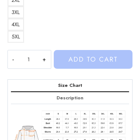
3XL
4XL
5XL
Cat
ADD TO CART
Cowboy
Custom
Hoodie
quantity
Size Chart
Description