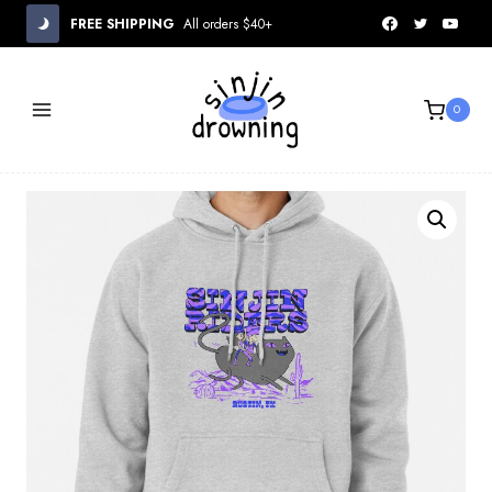
Skip
FREE SHIPPING
All orders $40+
to
content
0