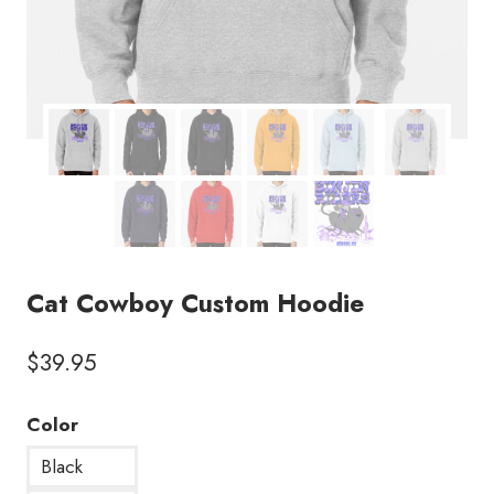
Cat Cowboy Custom Hoodie
$
39.95
Color
Black