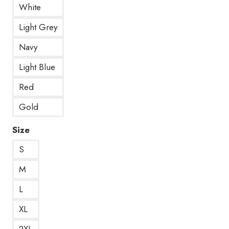
White
Light Grey
Navy
Light Blue
Red
Gold
Size
S
M
L
XL
2XL