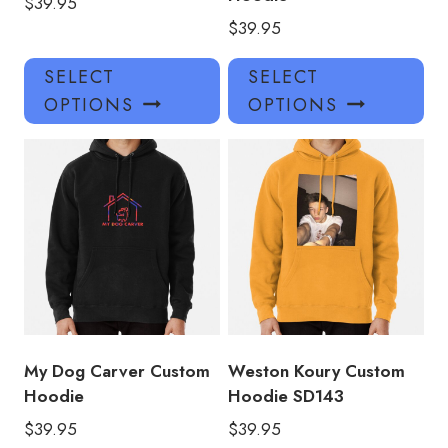
$
39.95
$
39.95
This
Thi
SELECT
SELECT
product
pro
OPTIONS
OPTIONS
has
has
multiple
mul
variants.
var
The
Th
options
opt
may
ma
be
be
chosen
ch
on
on
the
the
product
pro
My Dog Carver Custom
Weston Koury Custom
page
pa
Hoodie
Hoodie SD143
$
39.95
$
39.95