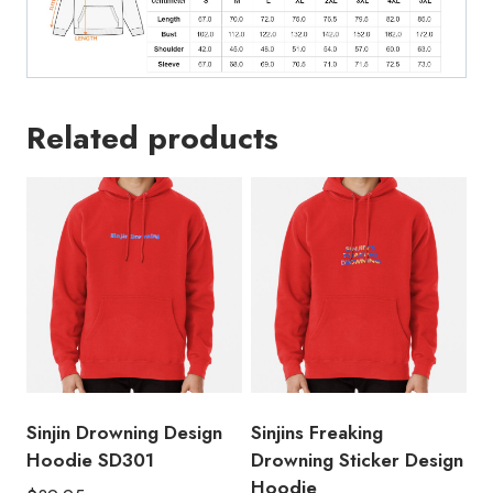
Related products
Sinjin Drowning Design
Sinjins Freaking
Hoodie SD301
Drowning Sticker Design
Hoodie