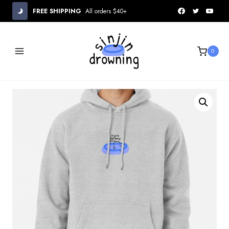
Skip
FREE SHIPPING
All orders $40+
to
content
0