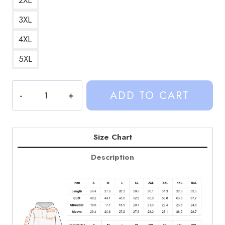
3XL
4XL
5XL
Custom
ADD TO CART
Hoodie
SD130
quantity
Size Chart
Description