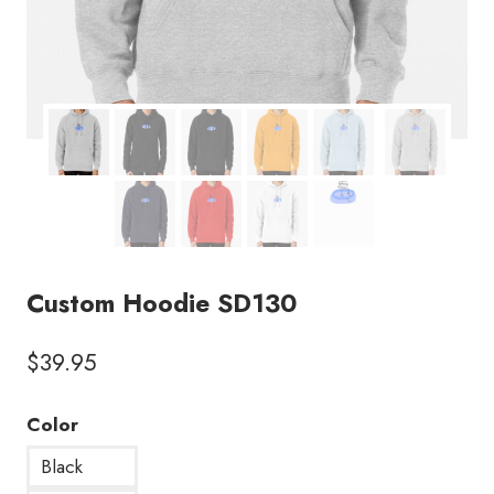
Custom Hoodie SD130
$
39.95
Color
Black