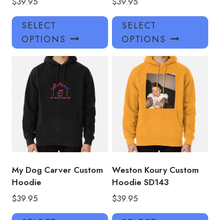
$
39.95
$
39.95
This
Thi
SELECT
SELECT
product
pro
OPTIONS
OPTIONS
has
has
multiple
mul
variants.
var
The
Th
options
opt
may
ma
be
be
chosen
ch
on
on
the
the
product
pro
My Dog Carver Custom
Weston Koury Custom
page
pa
Hoodie
Hoodie SD143
$
39.95
$
39.95
This
Thi