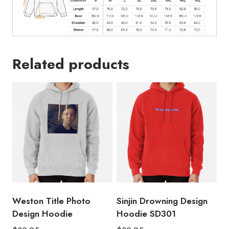
Related products
Weston Title Photo
Sinjin Drowning Design
Design Hoodie
Hoodie SD301