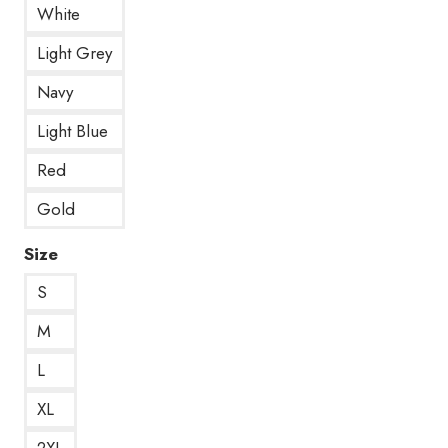
White
Light Grey
Navy
Light Blue
Red
Gold
Size
S
M
L
XL
2XL