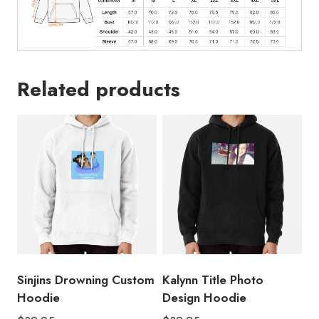
Related products
Sinjins Drowning Custom
Kalynn Title Photo
Hoodie
Design Hoodie