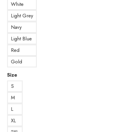
White
Light Grey
Navy
Light Blue
Red
Gold
Size
S
M
L
XL
2XL