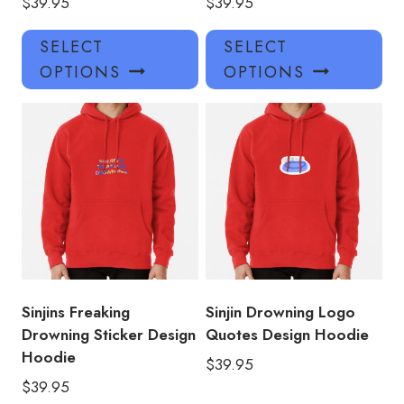
$
39.95
$
39.95
This
Thi
SELECT
SELECT
product
pro
OPTIONS
OPTIONS
has
has
multiple
mul
variants.
var
The
Th
options
opt
may
ma
be
be
chosen
ch
on
on
the
the
product
pro
Sinjins Freaking
Sinjin Drowning Logo
page
pa
Drowning Sticker Design
Quotes Design Hoodie
Hoodie
$
39.95
$
39.95