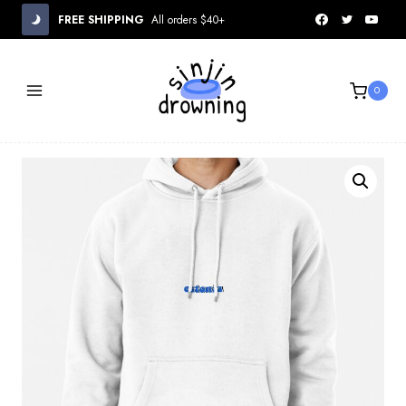
Skip
FREE SHIPPING
All orders $40+
to
content
0