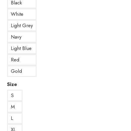
Black
White
Light Grey
Navy
Light Blue
Red
Gold
Size
S
M
L
XL