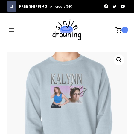
Skip
FREE SHIPPING
All orders $40+
to
content
0