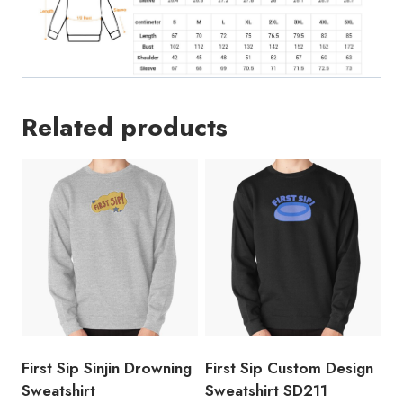
Related products
First Sip Sinjin Drowning
First Sip Custom Design
Sweatshirt
Sweatshirt SD211