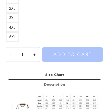
2XL
3XL
4XL
5XL
Kalynn
ADD TO CART
Koury
Sinjin
Drowning
2000s
Size Chart
Style
Description
Sweatshirt
quantity