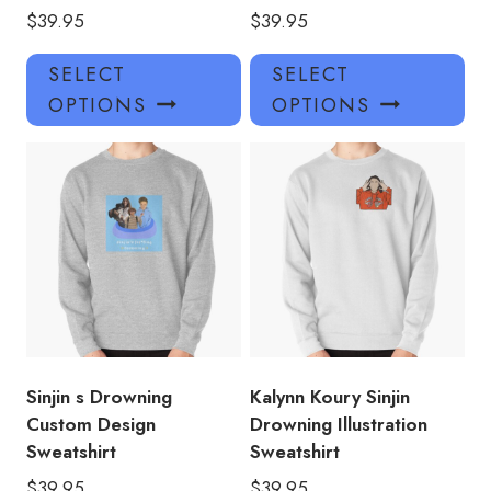
$
39.95
$
39.95
This
Thi
SELECT
SELECT
product
pro
OPTIONS
OPTIONS
has
has
multiple
mul
variants.
var
The
Th
options
opt
may
ma
be
be
chosen
ch
on
on
the
the
product
pro
Sinjin s Drowning
Kalynn Koury Sinjin
page
pa
Custom Design
Drowning Illustration
Sweatshirt
Sweatshirt
$
39.95
$
39.95