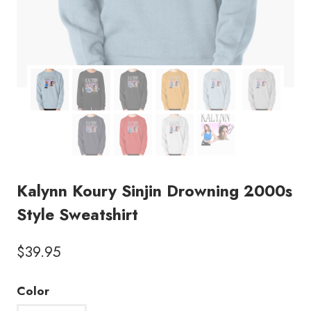
Kalynn Koury Sinjin Drowning 2000s
Style Sweatshirt
$
39.95
Color