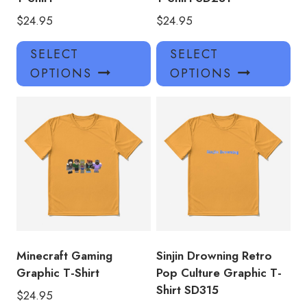
$
24.95
$
24.95
This
Thi
SELECT
SELECT
product
pro
OPTIONS
OPTIONS
has
has
multiple
mul
variants.
var
The
Th
options
opt
may
ma
be
be
chosen
ch
on
on
the
the
product
pro
Minecraft Gaming
Sinjin Drowning Retro
page
pa
Graphic T-Shirt
Pop Culture Graphic T-
Shirt SD315
$
24.95