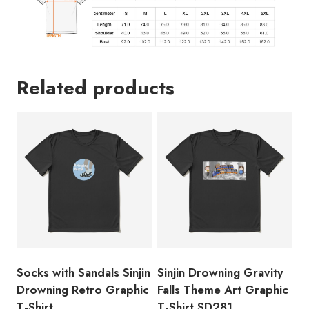
Related products
Socks with Sandals Sinjin
Sinjin Drowning Gravity
Drowning Retro Graphic
Falls Theme Art Graphic
T-Shirt
T-Shirt SD281