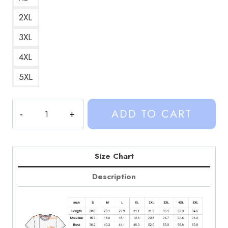
2XL
3XL
4XL
5XL
Kalynn
ADD TO CART
Koury
VicKouryOus
Graphic
T-
Size Chart
Shirt
Description
quantity