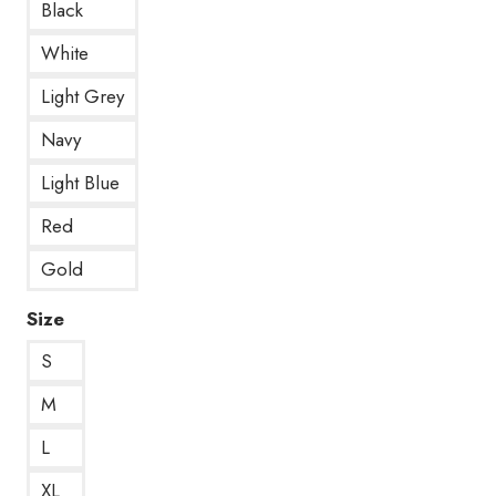
Black
White
Light Grey
Navy
Light Blue
Red
Gold
Size
S
M
L
XL