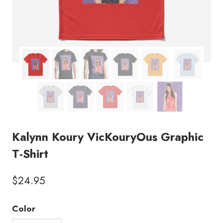
Kalynn Koury VicKouryOus Graphic
T-Shirt
$
24.95
Color