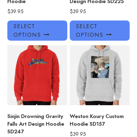
Hoodie
Design Hoodie SD225
$
39.95
$
39.95
This
Thi
SELECT
SELECT
product
pro
OPTIONS
OPTIONS
has
has
multiple
mul
variants.
var
The
Th
options
opt
may
ma
be
be
chosen
ch
on
on
the
the
product
pro
Sinjin Drowning Gravity
Weston Koury Custom
page
pa
Falls Art Design Hoodie
Hoodie SD157
SD247
$
39.95