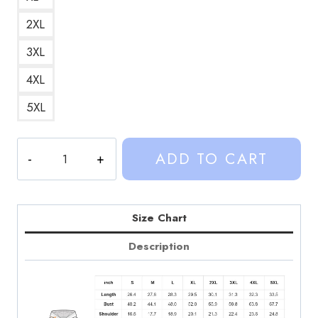
2XL
3XL
4XL
5XL
My
ADD TO CART
Honest
Reaction
Kalynn
Design
Size Chart
Art
Description
Hoodie
quantity