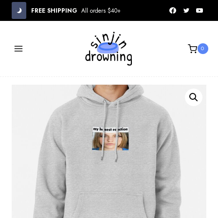
Skip
FREE SHIPPING
All orders $40+
to
content
0