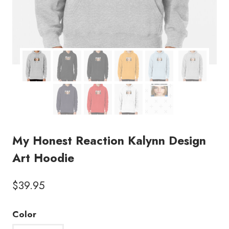
My Honest Reaction Kalynn Design
Art Hoodie
$
39.95
Color