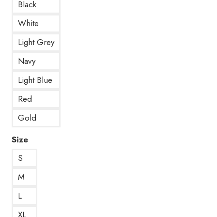
Black
White
Light Grey
Navy
Light Blue
Red
Gold
Size
S
M
L
XL