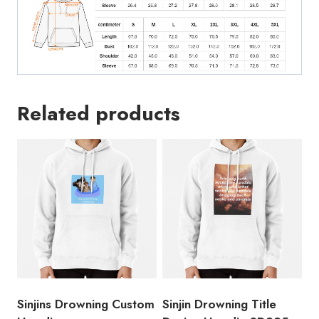
Related products
Sinjins Drowning Custom
Sinjin Drowning Title