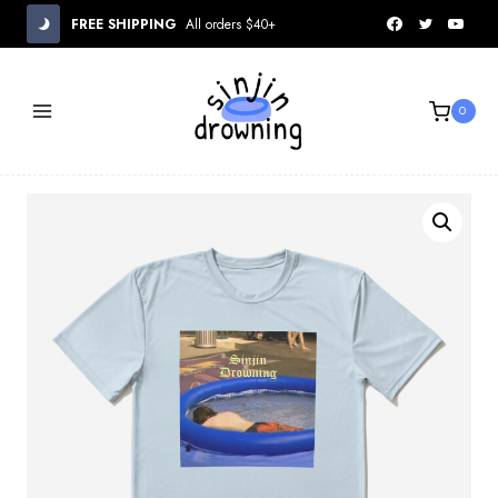
Skip
FREE SHIPPING
All orders $40+
to
content
0