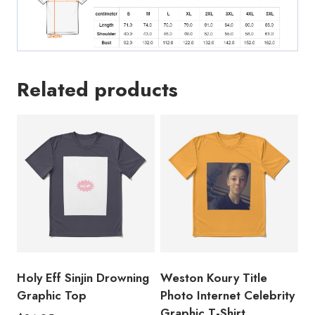
Related products
Holy Eff Sinjin Drowning
Weston Koury Title
Graphic Top
Photo Internet Celebrity
Graphic T-Shirt