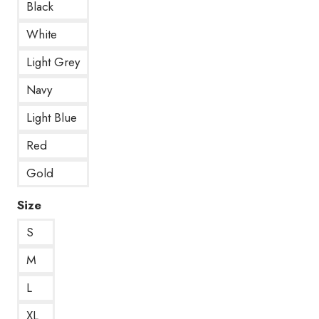
Black
White
Light Grey
Navy
Light Blue
Red
Gold
Size
S
M
L
XL