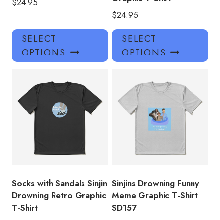
$
24.95
$
24.95
This
Thi
SELECT
SELECT
product
pro
OPTIONS
OPTIONS
has
has
multiple
mul
variants.
var
The
Th
options
opt
may
ma
be
be
chosen
ch
on
on
the
the
product
pro
Socks with Sandals Sinjin
Sinjins Drowning Funny
page
pa
Drowning Retro Graphic
Meme Graphic T-Shirt
T-Shirt
SD157