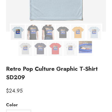
Retro Pop Culture Graphic T-Shirt
SD209
$
24.95
Color