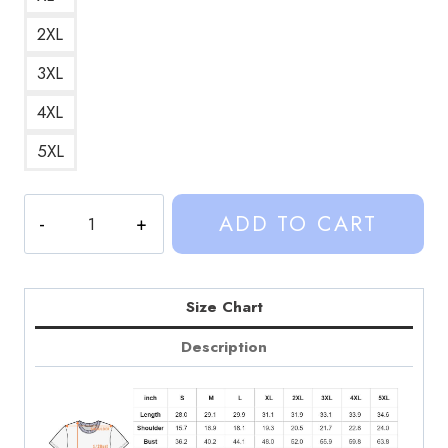
2XL
3XL
4XL
5XL
Retro
ADD TO CART
Pop
Culture
Graphic
T-
Size Chart
Shirt
Description
SD209
quantity