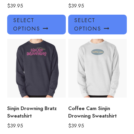
$
39.95
$
39.95
This
Thi
SELECT
SELECT
product
pro
OPTIONS
OPTIONS
has
has
multiple
mul
variants.
var
The
Th
options
opt
may
ma
be
be
chosen
ch
on
on
the
the
product
pro
Sinjin Drowning Bratz
Coffee Cam Sinjin
page
pa
Sweatshirt
Drowning Sweatshirt
$
39.95
$
39.95