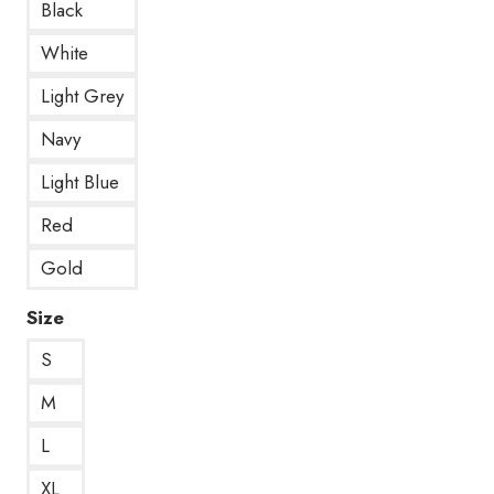
Black
White
Light Grey
Navy
Light Blue
Red
Gold
Size
S
M
L
XL