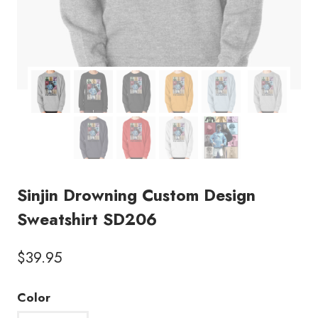
Sinjin Drowning Custom Design
Sweatshirt SD206
$
39.95
Color