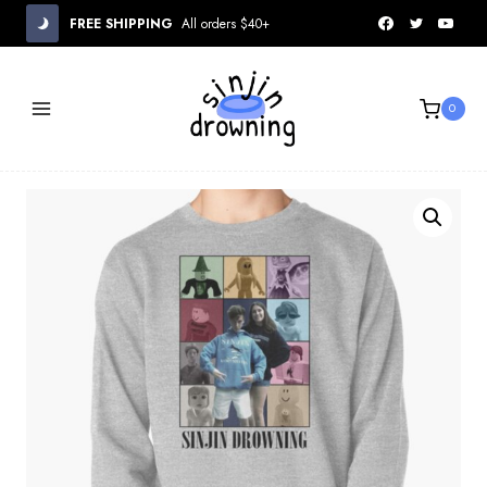
Skip
FREE SHIPPING
All orders $40+
to
content
0