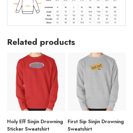
Related products
Holy Eff Sinjin Drowning
First Sip Sinjin Drowning
Sticker Sweatshirt
Sweatshirt