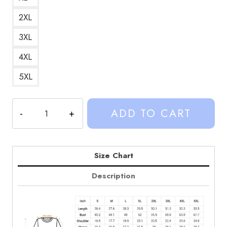
2XL
3XL
4XL
5XL
Sinjin
ADD TO CART
Drowning
Custom
Design
Sweatshirt
Size Chart
SD206
Description
quantity