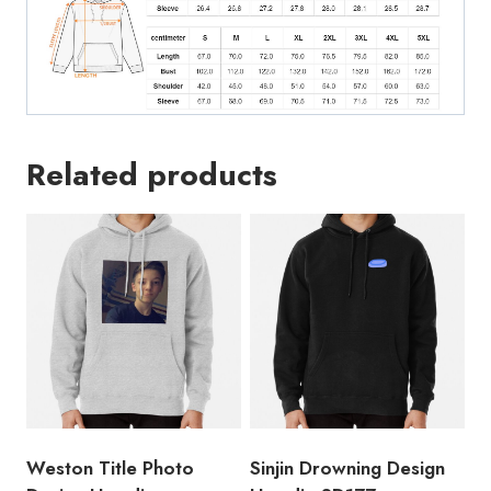
Related products
Weston Title Photo
Sinjin Drowning Design