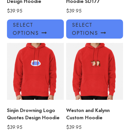
Design Hoodie
Hoodie SD177
$
39.95
$
39.95
This
Thi
SELECT
SELECT
product
pro
OPTIONS
OPTIONS
has
has
multiple
mul
variants.
var
The
Th
options
opt
may
ma
be
be
chosen
ch
on
on
the
the
product
pro
Sinjin Drowning Logo
Weston and Kalynn
page
pa
Quotes Design Hoodie
Custom Hoodie
$
39.95
$
39.95