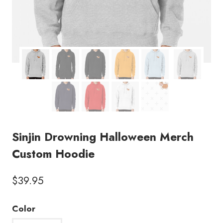
Sinjin Drowning Halloween Merch
Custom Hoodie
$
39.95
Color