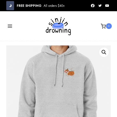
Skip
FREE SHIPPING
All orders $40+
to
content
0