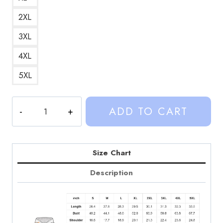
2XL
3XL
4XL
5XL
Sinjin
ADD TO CART
Drowning
Halloween
Merch
Custom
Size Chart
Hoodie
Description
quantity