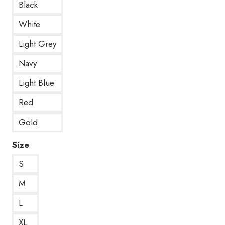
Black
White
Light Grey
Navy
Light Blue
Red
Gold
Size
S
M
L
XL