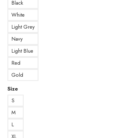
Black
White
Light Grey
Navy
Light Blue
Red
Gold
Size
S
M
L
XL