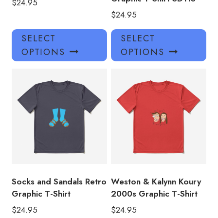
$
24.95
$
24.95
This
Thi
SELECT
SELECT
product
pro
OPTIONS
OPTIONS
has
has
multiple
mul
variants.
var
The
Th
options
opt
may
ma
be
be
chosen
ch
on
on
the
the
product
pro
Socks and Sandals Retro
Weston & Kalynn Koury
page
pa
Graphic T-Shirt
2000s Graphic T-Shirt
$
24.95
$
24.95