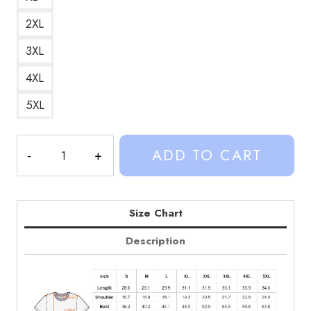
2XL
3XL
4XL
5XL
Sinjin
ADD TO CART
Drowning
Halloween
Official
Merch
Size Chart
Retro
Description
Graphic
T-
Shirt
quantity