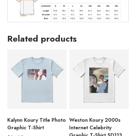
Related products
Kalynn Koury Title Photo
Weston Koury 2000s
Graphic T-Shirt
Internet Celebrity
Graphic T-Shirt SD113