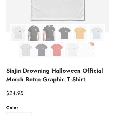
Sinjin Drowning Halloween Official
Merch Retro Graphic T-Shirt
$
24.95
Color