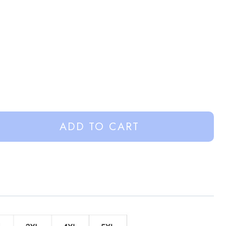
ADD TO CART