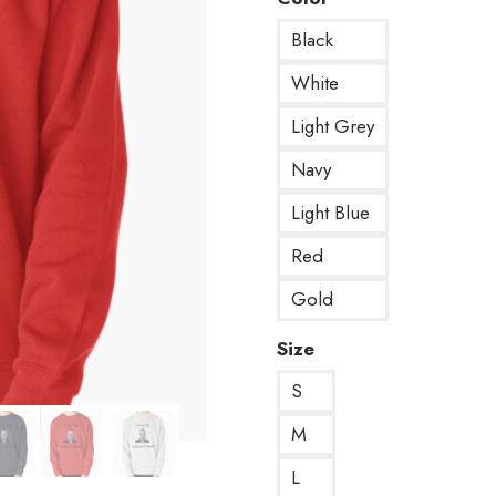
Black
White
Light Grey
Navy
Light Blue
Red
Gold
Size
S
M
L