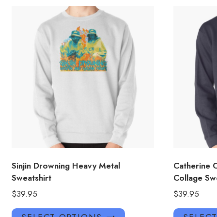
Sinjin Drowning Heavy Metal
Catherine 
Sweatshirt
Collage Swe
$
39.95
$
39.95
This