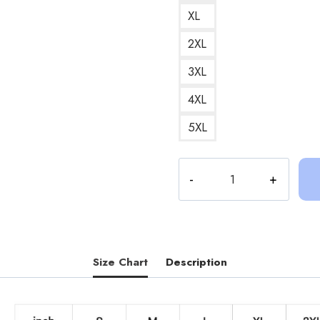
XL
2XL
3XL
4XL
5XL
Sinjin
Drowning
I
Love
My
Estonian
Size Chart
Description
Friend
Aksel
Sweatshirt