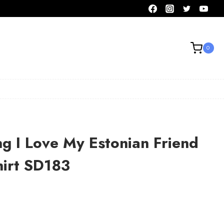
0
ng I Love My Estonian Friend
hirt SD183