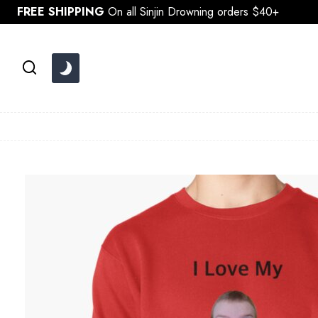
Skip
FREE SHIPPING
On all Sinjin Drowning orders $40+
to
content