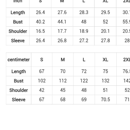
SD183
quantity