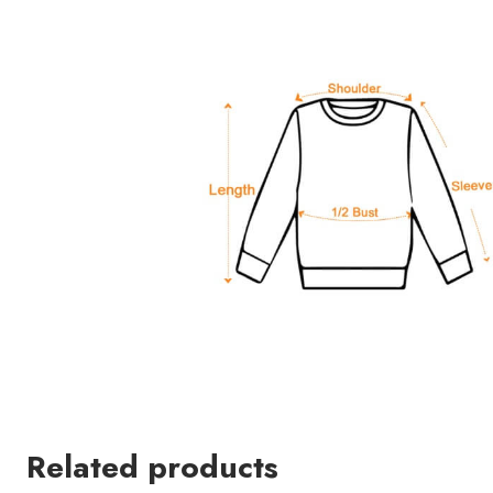
Related products