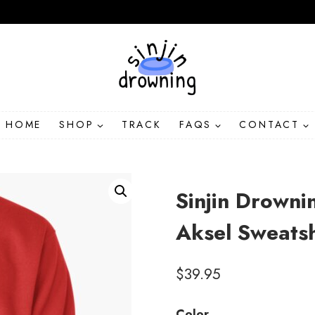
HOME
SHOP
TRACK
FAQS
CONTACT
Sinjin Drowni
Aksel Sweats
$
39.95
Color