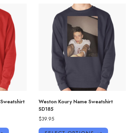
 Sweatshirt
Weston Koury Name Sweatshirt
SD185
$
39.95
This
This