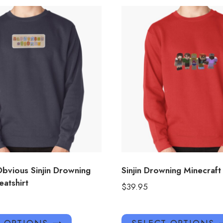
Obvious Sinjin Drowning
Sinjin Drowning Minecraft
atshirt
$
39.95
This