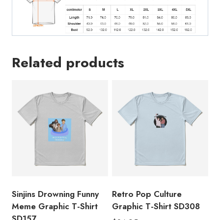
Related products
Sinjins Drowning Funny
Retro Pop Culture
Meme Graphic T-Shirt
Graphic T-Shirt SD308
SD157