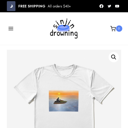
Skip
FREE SHIPPING
All orders $40+
to
content
0