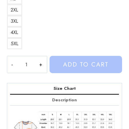
2XL
3XL
4XL
5XL
Sinjin
ADD TO CART
Drowning
IMVU
Gifts
Retro
Size Chart
Gaming
Description
T-
Shirt
quantity