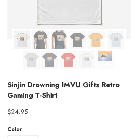
Sinjin Drowning IMVU Gifts Retro
Gaming T-Shirt
$
24.95
Color