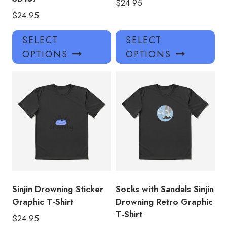
$
24.95
$
24.95
This
Thi
SELECT
SELECT
product
pro
OPTIONS
OPTIONS
has
has
multiple
mul
variants.
var
The
Th
options
opt
may
ma
be
be
chosen
ch
on
on
the
the
product
pro
Sinjin Drowning Sticker
Socks with Sandals Sinjin
page
pa
Graphic T-Shirt
Drowning Retro Graphic
T-Shirt
$
24.95