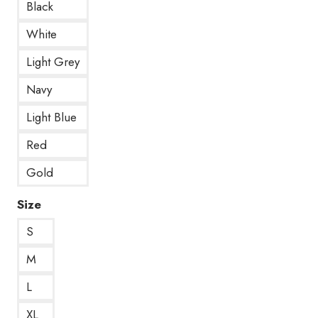
Black
White
Light Grey
Navy
Light Blue
Red
Gold
Size
S
M
L
XL