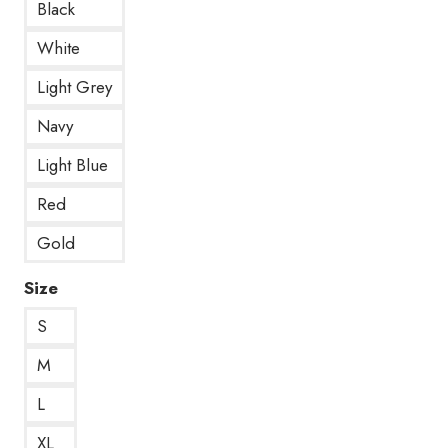
Black
White
Light Grey
Navy
Light Blue
Red
Gold
Size
S
M
L
XL