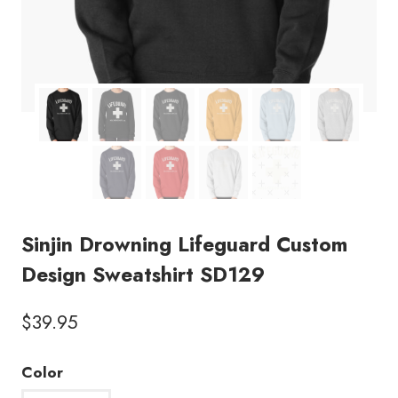
Sinjin Drowning Lifeguard Custom
Design Sweatshirt SD129
$
39.95
Color