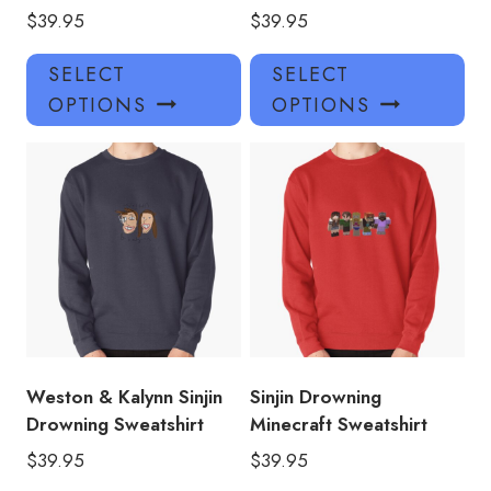
$
39.95
$
39.95
This
Thi
SELECT
SELECT
product
pro
OPTIONS
OPTIONS
has
has
multiple
mul
variants.
var
The
Th
options
opt
may
ma
be
be
chosen
ch
on
on
the
the
product
pro
Weston & Kalynn Sinjin
Sinjin Drowning
page
pa
Drowning Sweatshirt
Minecraft Sweatshirt
$
39.95
$
39.95