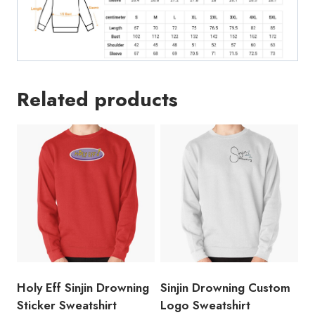
Related products
Holy Eff Sinjin Drowning
Sinjin Drowning Custom
Sticker Sweatshirt
Logo Sweatshirt