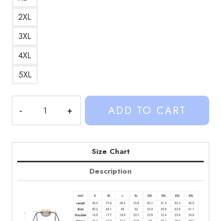
2XL
3XL
4XL
5XL
Sinjin
ADD TO CART
Drowning
Lifeguard
Custom
Design
Size Chart
Sweatshirt
Description
SD129
quantity