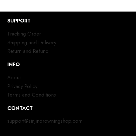
SUPPORT
Tracking Order
Shipping and Delivery
Return and Refund
INFO
About
Privacy Policy
Terms and Conditions
CONTACT
support@sinjindrowningshop.com