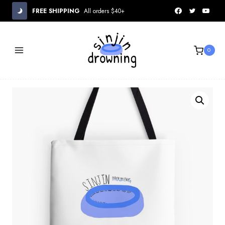
Skip
FREE SHIPPING
All orders $40+
to
content
0