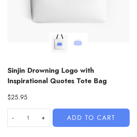
Sinjin Drowning Logo with
Inspirational Quotes Tote Bag
$
25.95
Sinjin
ADD TO CART
Drowning
Logo
with