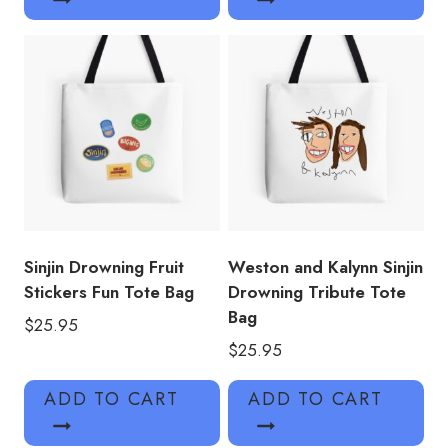
Sinjin Drowning Fruit
Weston and Kalynn Sinjin
Stickers Fun Tote Bag
Drowning Tribute Tote
Bag
$
25.95
$
25.95
ADD TO CART
ADD TO CART