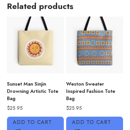
Related products
Inspirational
Quotes
Tote
Bag
quantity
Sunset Man Sinjin
Weston Sweater
Drowning Artistic Tote
Inspired Fashion Tote
Bag
Bag
$
25.95
$
25.95
ADD TO CART
ADD TO CART