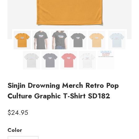
Sinjin Drowning Merch Retro Pop
Culture Graphic T-Shirt SD182
$
24.95
Color