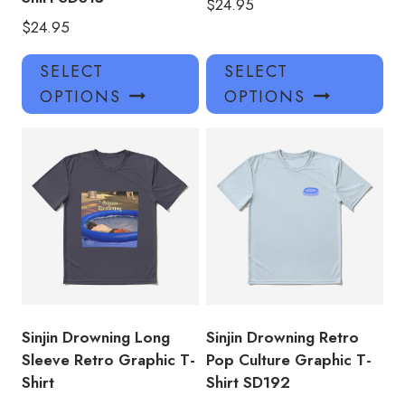
$
24.95
$
24.95
This
Thi
SELECT
SELECT
product
pro
OPTIONS
OPTIONS
has
has
multiple
mul
variants.
var
The
Th
options
opt
may
ma
be
be
chosen
ch
on
on
the
the
product
pro
Sinjin Drowning Long
Sinjin Drowning Retro
page
pa
Sleeve Retro Graphic T-
Pop Culture Graphic T-
Shirt
Shirt SD192