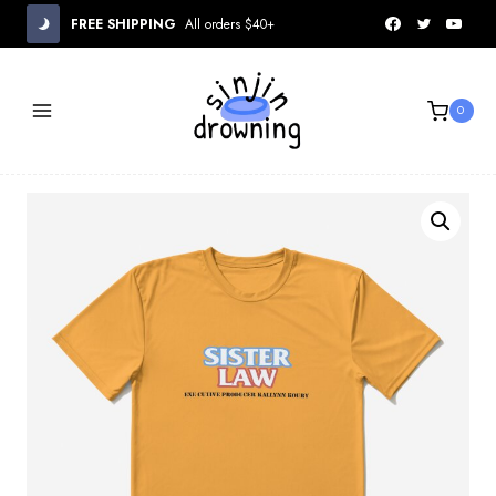
Skip
FREE SHIPPING
All orders $40+
to
content
0