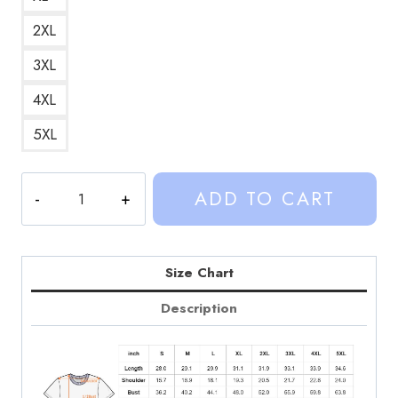
2XL
3XL
4XL
5XL
Sinjin
ADD TO CART
Drowning
Merch
Retro
Pop
Size Chart
Culture
Description
Graphic
T-
Shirt
SD182