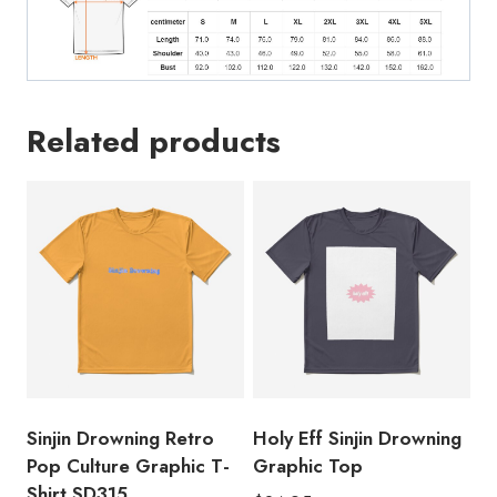
quantity
Related products
Sinjin Drowning Retro
Holy Eff Sinjin Drowning
Pop Culture Graphic T-
Graphic Top
Shirt SD315