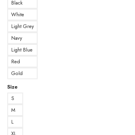
Black
White
Light Grey
Navy
Light Blue
Red
Gold
Size
S
M
L
XL