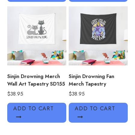
Sinjin Drowning Merch
Sinjin Drowning Fan
Wall Art Tapestry SD155
Merch Tapestry
$
38.95
$
38.95
ADD TO CART
ADD TO CART