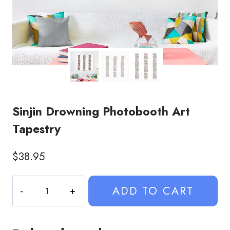
Sinjin Drowning Photobooth Art
Tapestry
$
38.95
Sinjin
ADD TO CART
Drowning
Photobooth
Art