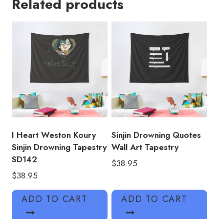
Related products
Tapestry
quantity
I Heart Weston Koury
Sinjin Drowning Quotes
Sinjin Drowning Tapestry
Wall Art Tapestry
SD142
$
38.95
$
38.95
ADD TO CART
ADD TO CART