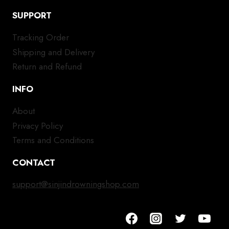
SUPPORT
Tracking Order
Shipping and Delivery
Return and Refund
INFO
About
Privacy Policy
Terms and Conditions
CONTACT
support@sinjindrowningshop.com