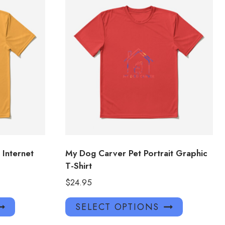
 Internet
My Dog Carver Pet Portrait Graphic
T-Shirt
$
24.95
This
This
SELECT OPTIONS
product
product