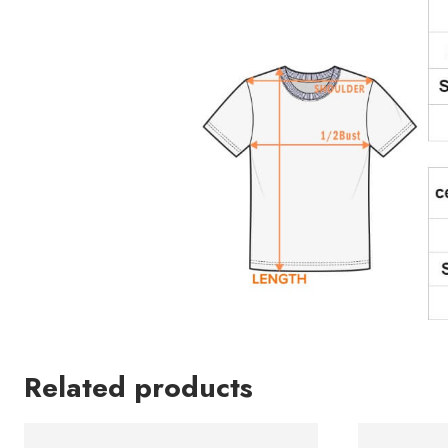
Related products