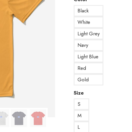
Black
White
Light Grey
Navy
Light Blue
Red
Gold
Size
S
M
L