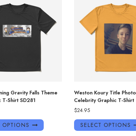
ning Gravity Falls Theme
Weston Koury Title Photo
c T-Shirt SD281
Celebrity Graphic T-Shirt
$
24.95
This
T OPTIONS
SELECT OPTIONS
product