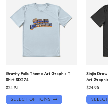
Gravity Falls Theme Art Graphic T-
Sinjin Drow
Shirt SD274
Art Graphi
$
24.95
$
24.95
This
SELECT OPTIONS
SELEC
product