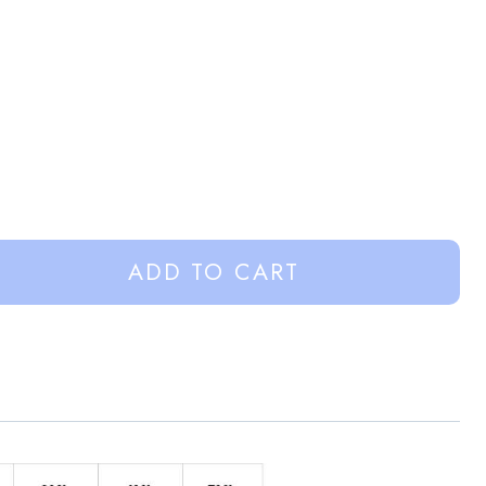
ADD TO CART