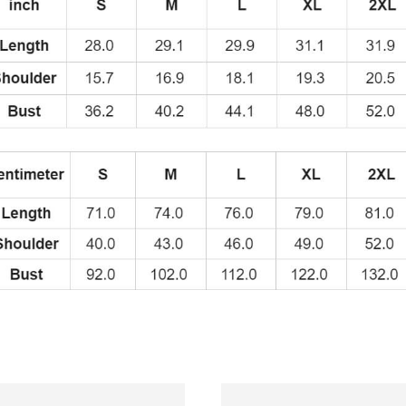
quantity