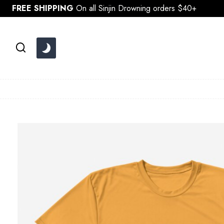
Skip
FREE SHIPPING
On all Sinjin Drowning orders $40+
to
content