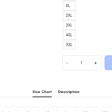
XL
2XL
3XL
4XL
5XL
Sinjin
Drowning
Retro
Pop
Culture
Graphic
Size Chart
Description
T-
Shirt
SD116