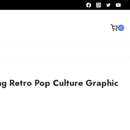
0
ng Retro Pop Culture Graphic