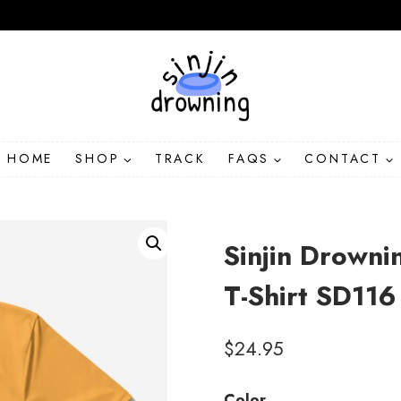
HOME
SHOP
TRACK
FAQS
CONTACT
Sinjin Drowni
T-Shirt SD116
$
24.95
Color