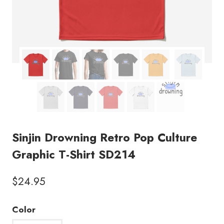
Sinjin Drowning Retro Pop Culture
Graphic T-Shirt SD214
$
24.95
Color