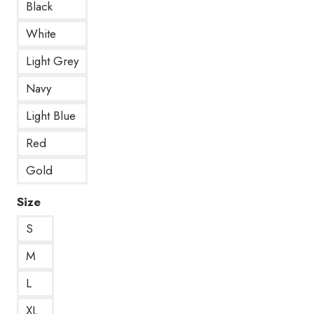
Black
White
Light Grey
Navy
Light Blue
Red
Gold
Size
S
M
L
XL