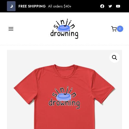
Skip
FREE SHIPPING
All orders $40+
to
content
0