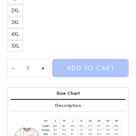
2XL
3XL
4XL
5XL
Sinjin
ADD TO CART
Drowning
Retro
Pop
Culture
Size Chart
Graphic
Description
T-
Shirt
SD214
quantity