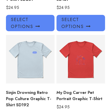
$
24.95
$
24.95
This
Thi
SELECT
SELECT
product
pro
OPTIONS
OPTIONS
has
has
multiple
mul
variants.
var
The
Th
options
opt
may
ma
be
be
chosen
ch
on
on
the
the
product
pro
Sinjin Drowning Retro
My Dog Carver Pet
page
pa
Pop Culture Graphic T-
Portrait Graphic T-Shirt
Shirt SD192
$
24.95