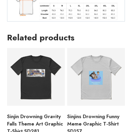
Related products
Sinjin Drowning Gravity
Sinjins Drowning Funny
Falls Theme Art Graphic
Meme Graphic T-Shirt
T-Shirt SD281
SD157