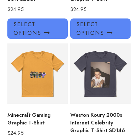
$
24.95
$
24.95
This
Thi
SELECT
SELECT
product
pro
OPTIONS
OPTIONS
has
has
multiple
mul
variants.
var
The
Th
options
opt
may
ma
be
be
chosen
ch
on
on
the
the
product
pro
Minecraft Gaming
Weston Koury 2000s
page
pa
Graphic T-Shirt
Internet Celebrity
Graphic T-Shirt SD146
$
24.95