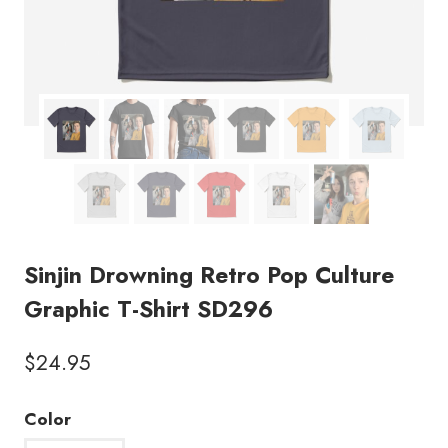
Sinjin Drowning Retro Pop Culture
Graphic T-Shirt SD296
$
24.95
Color