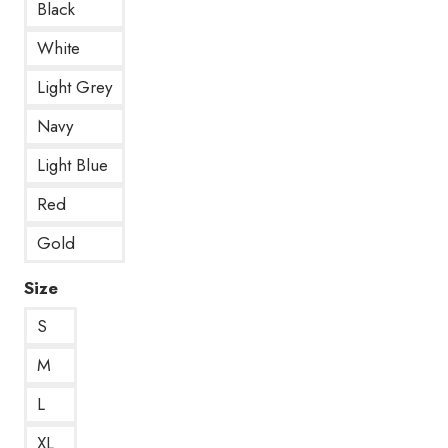
Black
White
Light Grey
Navy
Light Blue
Red
Gold
Size
S
M
L
XL