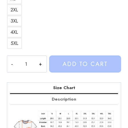
2XL
3XL
4XL
5XL
Sinjin
ADD TO CART
Drowning
Retro
Pop
Culture
Size Chart
Graphic
Description
T-
Shirt
SD296
quantity