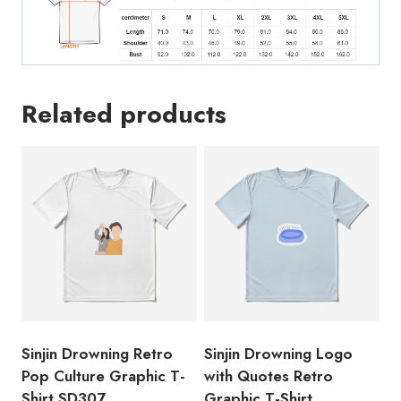
Related products
Sinjin Drowning Retro
Sinjin Drowning Logo
Pop Culture Graphic T-
with Quotes Retro
Shirt SD307
Graphic T-Shirt