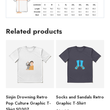
Related products
Sinjin Drowning Retro
Socks and Sandals Retro
Pop Culture Graphic T-
Graphic T-Shirt
Shirt SD307