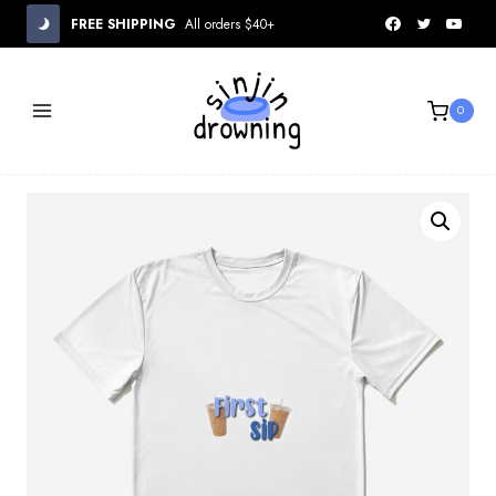
Skip
FREE SHIPPING
All orders $40+
to
content
0