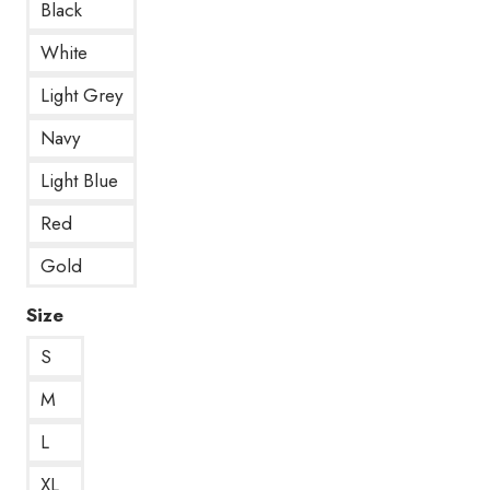
Black
White
Light Grey
Navy
Light Blue
Red
Gold
Size
S
M
L
XL