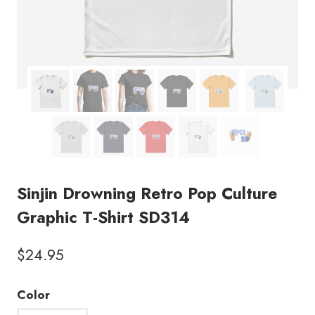
Sinjin Drowning Retro Pop Culture
Graphic T-Shirt SD314
$
24.95
Color