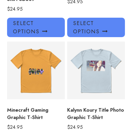
$
24.95
$
24.95
This
Thi
SELECT
SELECT
product
pro
OPTIONS
OPTIONS
has
has
multiple
mul
variants.
var
The
Th
options
opt
may
ma
be
be
chosen
ch
on
on
the
the
product
pro
Minecraft Gaming
Kalynn Koury Title Photo
page
pa
Graphic T-Shirt
Graphic T-Shirt
$
24.95
$
24.95