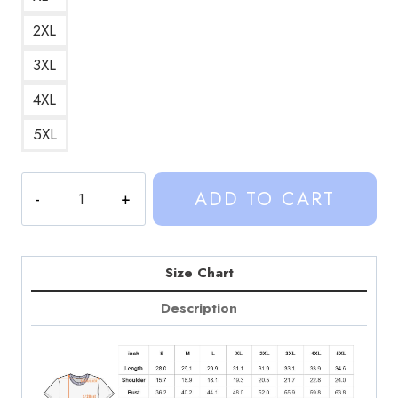
2XL
3XL
4XL
5XL
Sinjin
ADD TO CART
Drowning
Retro
Pop
Culture
Size Chart
Graphic
Description
T-
Shirt
SD314
quantity