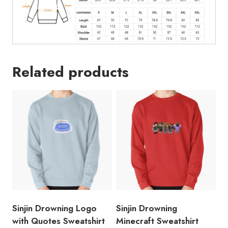
Related products
Sinjin Drowning Logo
Sinjin Drowning
with Quotes Sweatshirt
Minecraft Sweatshirt