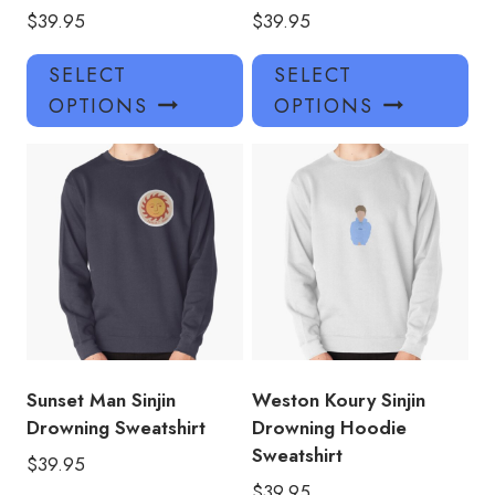
$
39.95
$
39.95
This
Thi
SELECT
SELECT
product
pro
OPTIONS
OPTIONS
has
has
multiple
mul
variants.
var
The
Th
options
opt
may
ma
be
be
chosen
ch
on
on
the
the
product
pro
Sunset Man Sinjin
Weston Koury Sinjin
page
pa
Drowning Sweatshirt
Drowning Hoodie
Sweatshirt
$
39.95
$
39.95