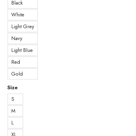
Black
White
Light Grey
Navy
Light Blue
Red
Gold
Size
S
M
L
XL