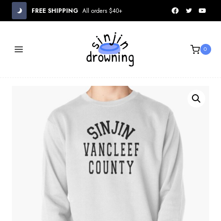
Skip
FREE SHIPPING
All orders $40+
to
content
0