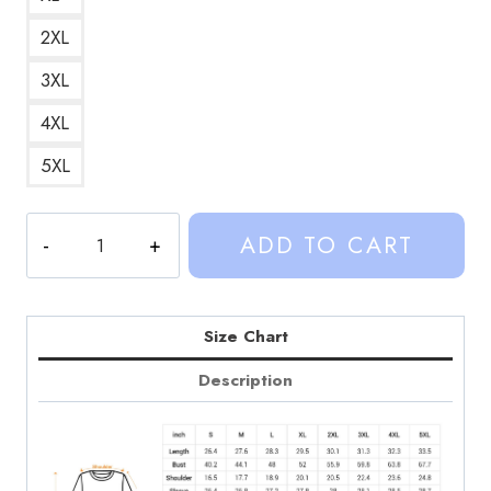
2XL
3XL
4XL
5XL
Sinjin
ADD TO CART
Drowning
Vancleef
County
Sweatshirt
Size Chart
SD135
Description
quantity