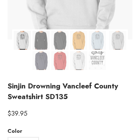
Sinjin Drowning Vancleef County
Sweatshirt SD135
$
39.95
Color