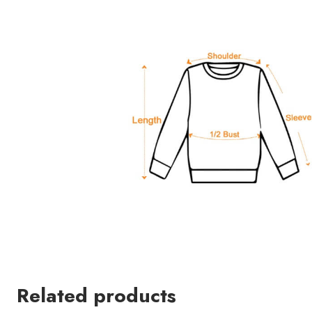
Related products