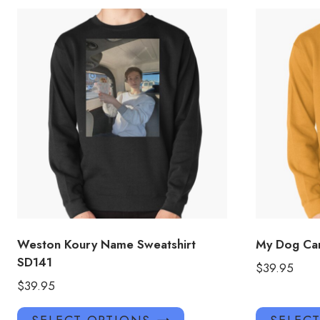
Weston Koury Name Sweatshirt
My Dog Car
SD141
$
39.95
$
39.95
This