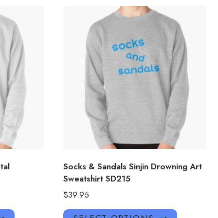
tal
Socks & Sandals Sinjin Drowning Art
Sweatshirt SD215
$
39.95
This
This