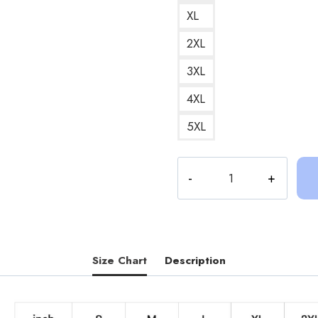
XL
2XL
3XL
4XL
5XL
Sinjin
Drowning
Vancleef
County
Sweatshirt
SD139
Size Chart
Description
quantity