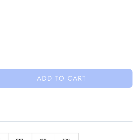
ADD TO CART