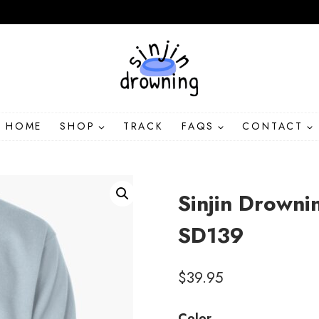
HOME
SHOP
TRACK
FAQS
CONTACT
Sinjin Drowni
SD139
$
39.95
Color