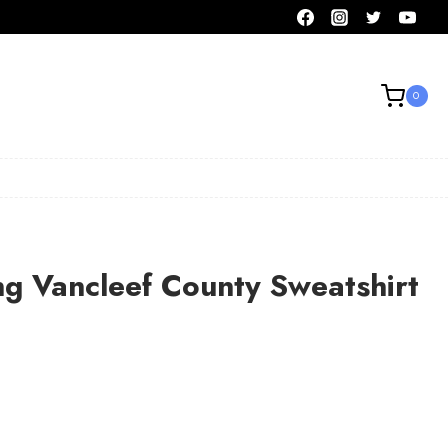
0
ng Vancleef County Sweatshirt