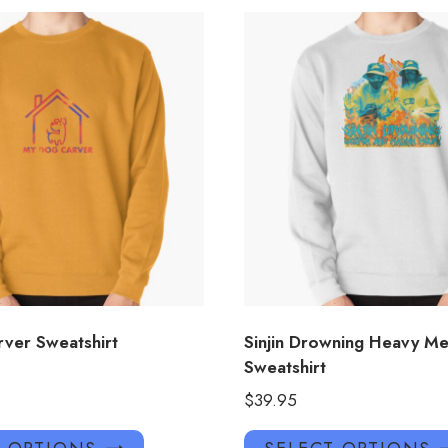
ver Sweatshirt
Sinjin Drowning Heavy Me
Sweatshirt
$
39.95
This