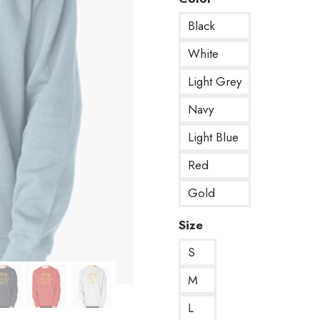
Black
White
Light Grey
Navy
Light Blue
Red
Gold
Size
S
M
L