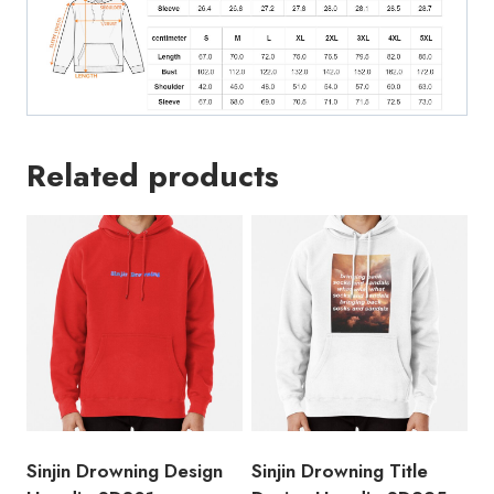
Related products
Sinjin Drowning Design
Sinjin Drowning Title