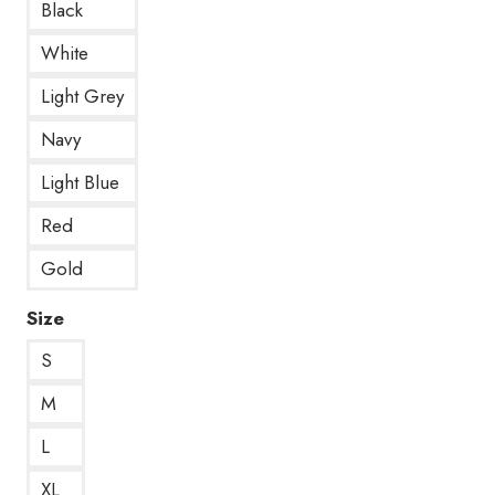
Black
White
Light Grey
Navy
Light Blue
Red
Gold
Size
S
M
L
XL