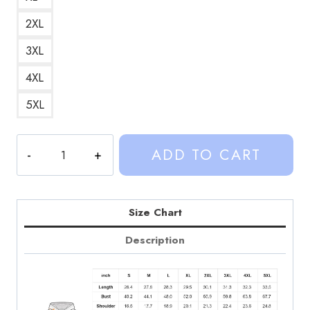
2XL
3XL
4XL
5XL
Sinjin
ADD TO CART
Vancleef
County
Custom
Hoodie
Size Chart
SD136
Description
quantity