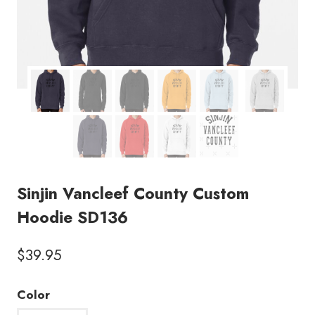
Sinjin Vancleef County Custom
Hoodie SD136
$
39.95
Color