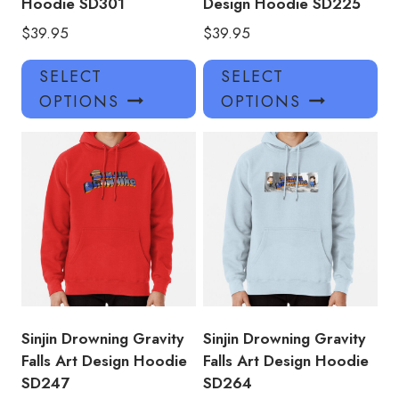
Hoodie SD301
Design Hoodie SD225
$
39.95
$
39.95
This
Thi
SELECT
SELECT
product
pro
OPTIONS
OPTIONS
has
has
multiple
mul
variants.
var
The
Th
options
opt
may
ma
be
be
chosen
ch
on
on
the
the
product
pro
Sinjin Drowning Gravity
Sinjin Drowning Gravity
page
pa
Falls Art Design Hoodie
Falls Art Design Hoodie
SD247
SD264