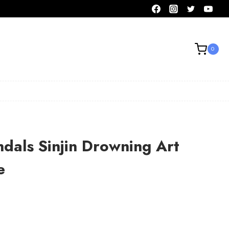
0
dals Sinjin Drowning Art
e