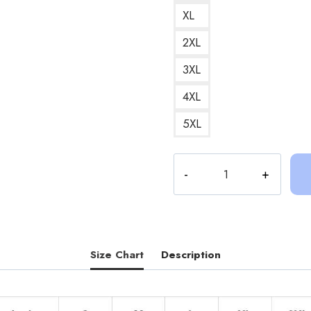
XL
2XL
3XL
4XL
5XL
Socks
and
Sandals
Sinjin
Drowning
Art
Size Chart
Description
Design
Hoodie
quantity