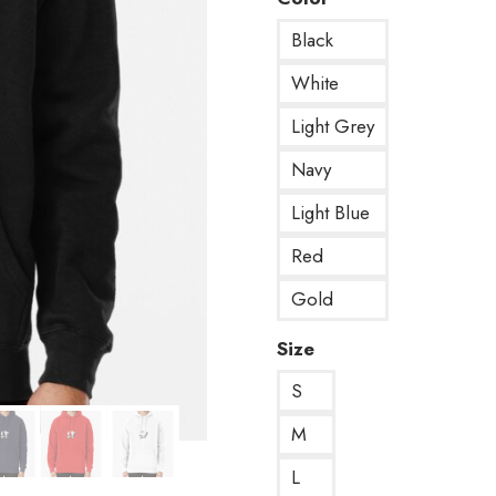
Black
White
Light Grey
Navy
Light Blue
Red
Gold
Size
S
M
L