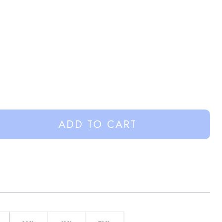
ADD TO CART