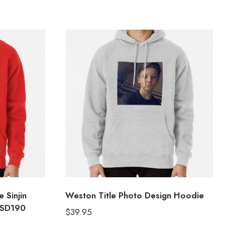
 Sinjin
Weston Title Photo Design Hoodie
 SD190
$
39.95