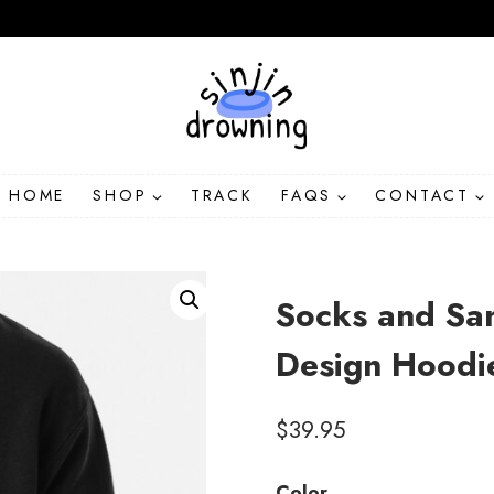
HOME
SHOP
TRACK
FAQS
CONTACT
Socks and San
Design Hoodi
$
39.95
Color