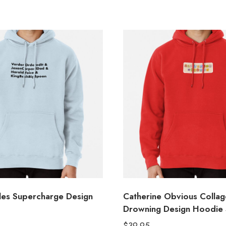
les Supercharge Design
Catherine Obvious Collage
Drowning Design Hoodie
$
39.95