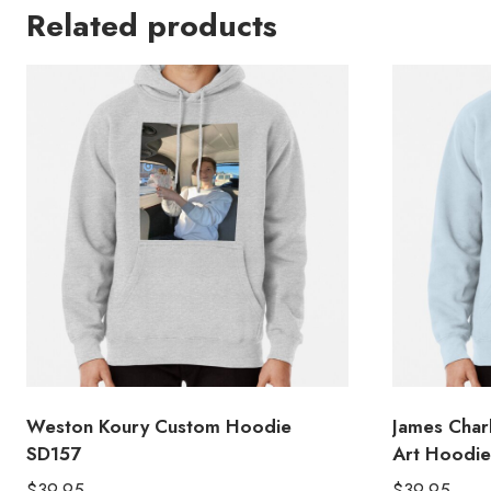
Related products
Weston Koury Custom Hoodie
James Char
SD157
Art Hoodie
$
39.95
$
39.95