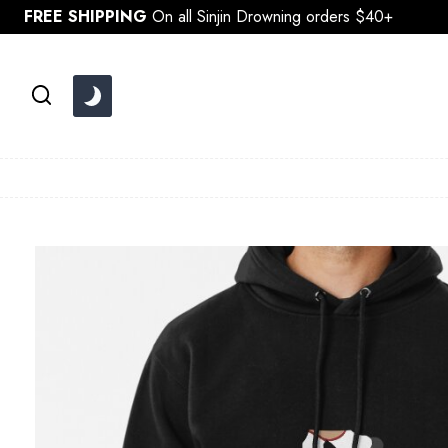
Skip
FREE SHIPPING
On all Sinjin Drowning orders $40+
to
content