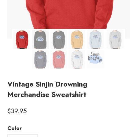
Vintage Sinjin Drowning
Merchandise Sweatshirt
$
39.95
Color