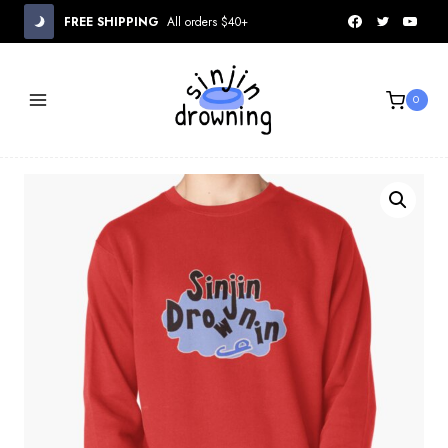
Skip
FREE SHIPPING
All orders $40+
to
content
0