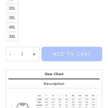
2XL
3XL
4XL
5XL
Vintage
ADD TO CART
Sinjin
Drowning
Merchandise
Sweatshirt
Size Chart
quantity
Description