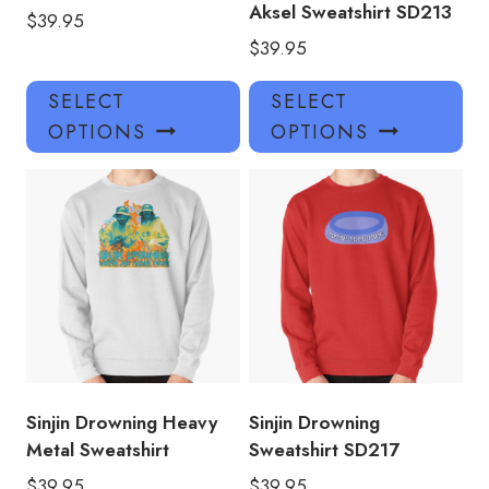
Aksel Sweatshirt SD213
$
39.95
$
39.95
This
Thi
SELECT
SELECT
product
pro
OPTIONS
OPTIONS
has
has
multiple
mul
variants.
var
The
Th
options
opt
may
ma
be
be
chosen
ch
on
on
the
the
product
pro
Sinjin Drowning Heavy
Sinjin Drowning
page
pa
Metal Sweatshirt
Sweatshirt SD217
$
39.95
$
39.95