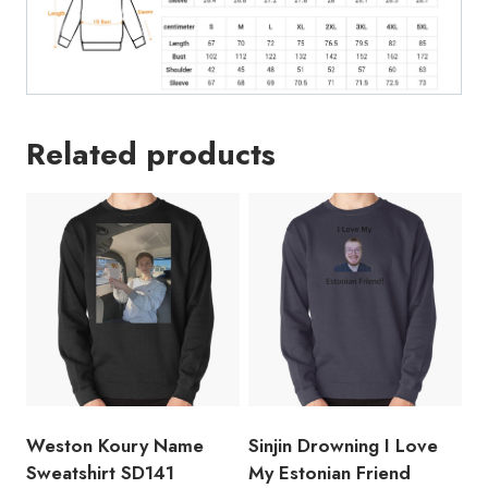
Related products
Weston Koury Name
Sinjin Drowning I Love
Sweatshirt SD141
My Estonian Friend