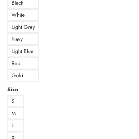
Black
White
Light Grey
Navy
Light Blue
Red
Gold
Size
S
M
L
XL