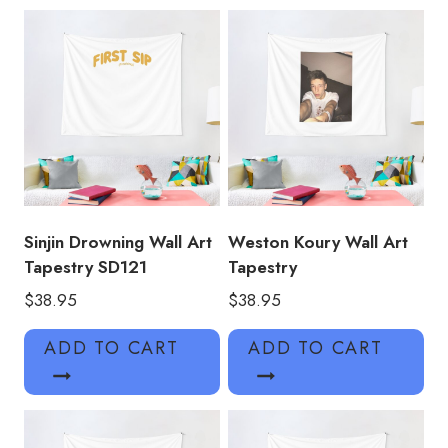
Sinjin Drowning Wall Art
Weston Koury Wall Art
Tapestry SD121
Tapestry
$
38.95
$
38.95
ADD TO CART
ADD TO CART