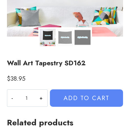
Wall Art Tapestry SD162
$
38.95
Wall
ADD TO CART
Art
Tapestry
SD162
Related products
quantity