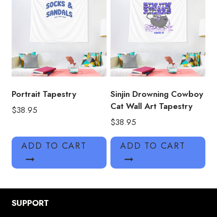
Portrait Tapestry
Sinjin Drowning Cowboy
Cat Wall Art Tapestry
$
38.95
$
38.95
ADD TO CART
ADD TO CART
SUPPORT