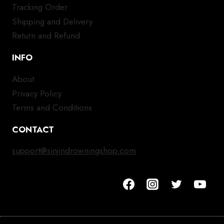
Tracking Order
Shipping and Delivery
Return and Refund
INFO
About
Privacy Policy
Terms and Conditions
CONTACT
support@sinjindrowningshop.com