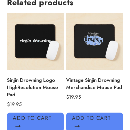
Related products
Drowning
Sticker
Mouse
Pad
quantity
Sinjin Drowning Logo
Vintage Sinjin Drowning
HighResolution Mouse
Merchandise Mouse Pad
Pad
$
19.95
$
19.95
ADD TO CART
ADD TO CART