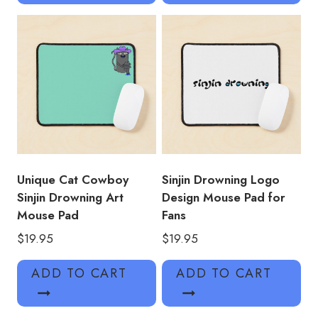
Unique Cat Cowboy
Sinjin Drowning Logo
Sinjin Drowning Art
Design Mouse Pad for
Mouse Pad
Fans
$
19.95
$
19.95
ADD TO CART
ADD TO CART