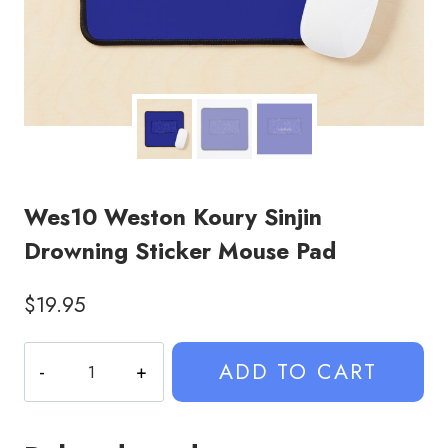
Wes10 Weston Koury Sinjin
Drowning Sticker Mouse Pad
$
19.95
Wes10
ADD TO CART
Weston
Koury
Sinjin