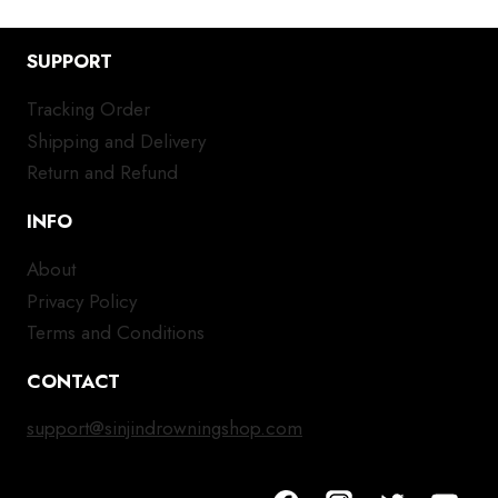
SUPPORT
Tracking Order
Shipping and Delivery
Return and Refund
INFO
About
Privacy Policy
Terms and Conditions
CONTACT
support@sinjindrowningshop.com