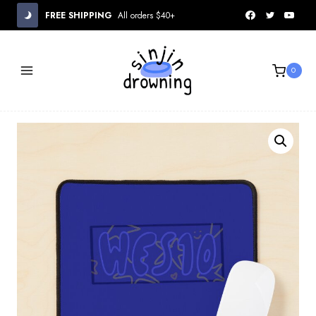
Skip
FREE SHIPPING
All orders $40+
to
content
0