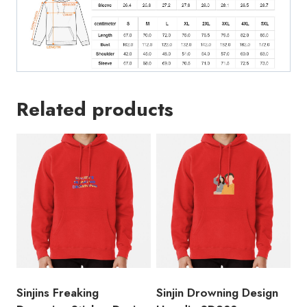
Related products
Sinjins Freaking
Sinjin Drowning Design