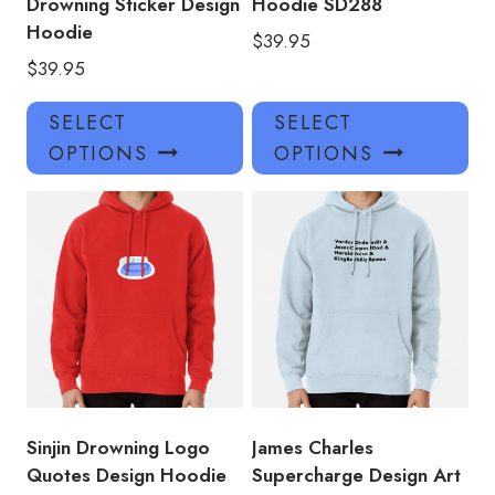
Drowning Sticker Design
Hoodie SD288
Hoodie
$
39.95
$
39.95
This
Thi
SELECT
SELECT
product
pro
OPTIONS
OPTIONS
has
has
multiple
mul
variants.
var
The
Th
options
opt
may
ma
be
be
chosen
ch
on
on
the
the
product
pro
Sinjin Drowning Logo
James Charles
page
pa
Quotes Design Hoodie
Supercharge Design Art