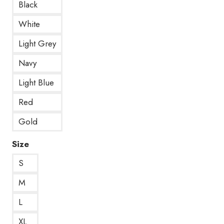
Black
White
Light Grey
Navy
Light Blue
Red
Gold
Size
S
M
L
XL