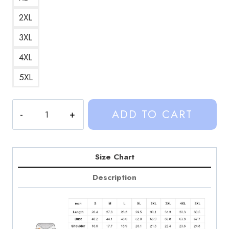
2XL
3XL
4XL
5XL
Weston
ADD TO CART
and
Kalynn
Design
Hoodie
Size Chart
SD279
Description
quantity