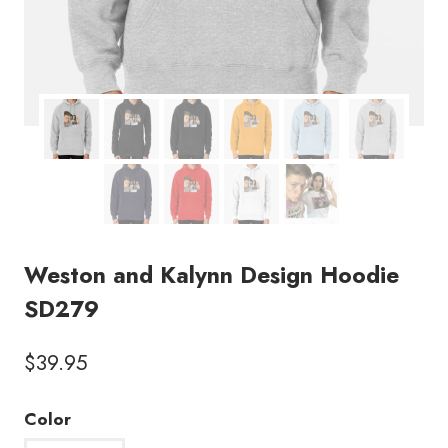
Weston and Kalynn Design Hoodie
SD279
$
39.95
Color