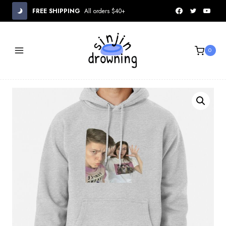
Skip
FREE SHIPPING
All orders $40+
to
content
0