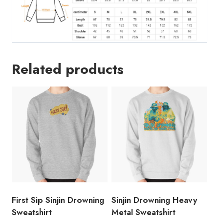
Related products
First Sip Sinjin Drowning
Sinjin Drowning Heavy
Sweatshirt
Metal Sweatshirt