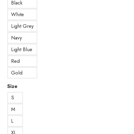
Black
White
Light Grey
Navy
Light Blue
Red
Gold
Size
S
M
L
XL