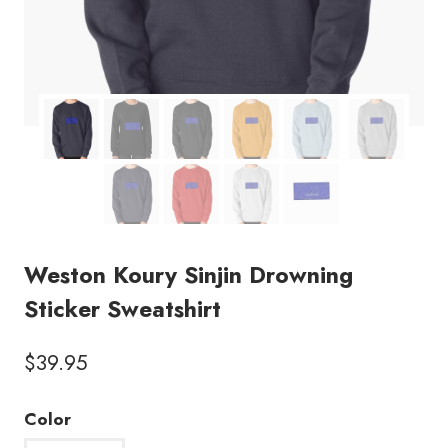
Weston Koury Sinjin Drowning
Sticker Sweatshirt
$
39.95
Color