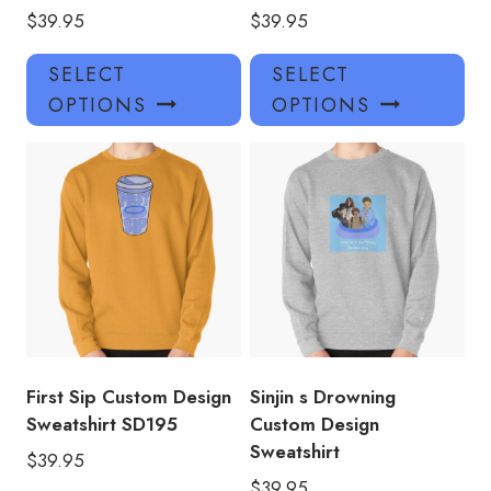
$
39.95
$
39.95
This
Thi
SELECT
SELECT
product
pro
OPTIONS
OPTIONS
has
has
multiple
mul
variants.
var
The
Th
options
opt
may
ma
be
be
chosen
ch
on
on
the
the
product
pro
First Sip Custom Design
Sinjin s Drowning
page
pa
Sweatshirt SD195
Custom Design
Sweatshirt
$
39.95
$
39.95