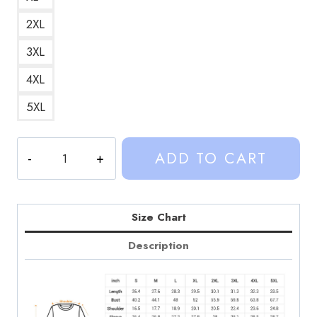
2XL
3XL
4XL
5XL
Weston
ADD TO CART
Koury
Sinjin
Drowning
Sticker
Size Chart
Sweatshirt
Description
quantity