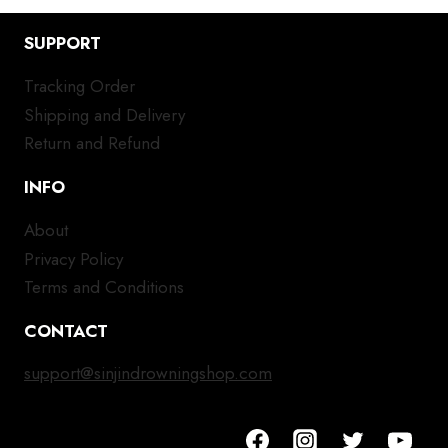
SUPPORT
Tracking Order
Shipping and Delivery
Return and Refund
INFO
About
Privacy Policy
Terms and Conditions
CONTACT
support@sinjindrowningshop.com