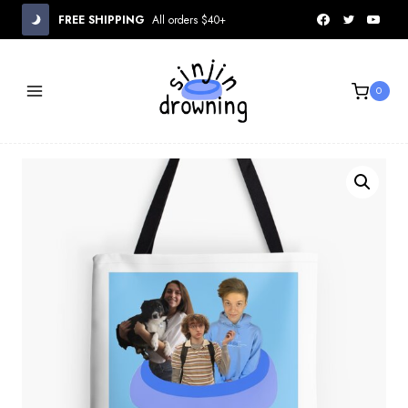
Skip
FREE SHIPPING
All orders $40+
to
content
0