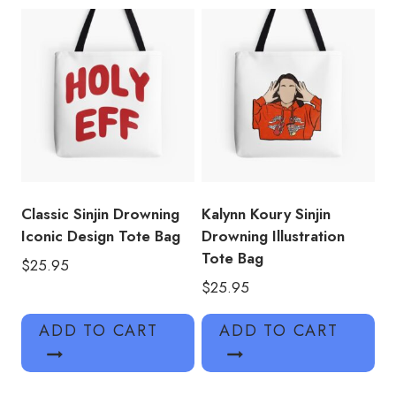
Classic Sinjin Drowning
Kalynn Koury Sinjin
Iconic Design Tote Bag
Drowning Illustration
Tote Bag
$
25.95
$
25.95
ADD TO CART
ADD TO CART