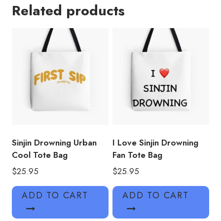
Related products
Tote
Bag
quantity
Sinjin Drowning Urban
I Love Sinjin Drowning
Cool Tote Bag
Fan Tote Bag
$
25.95
$
25.95
ADD TO CART
ADD TO CART