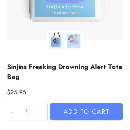
Sinjins Freaking Drowning Alert Tote
Bag
$
25.95
Sinjins
ADD TO CART
Freaking
Drowning
Alert