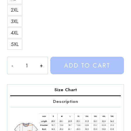
2XL
3XL
4XL
5XL
Socks
ADD TO CART
and
Sandals
Retro
Graphic
Size Chart
T-
Description
Shirt
quantity