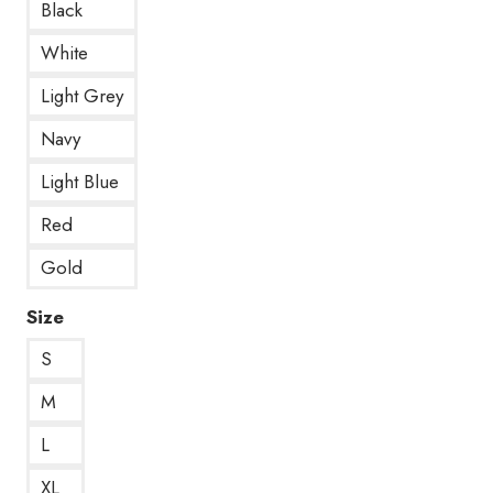
Black
White
Light Grey
Navy
Light Blue
Red
Gold
Size
S
M
L
XL