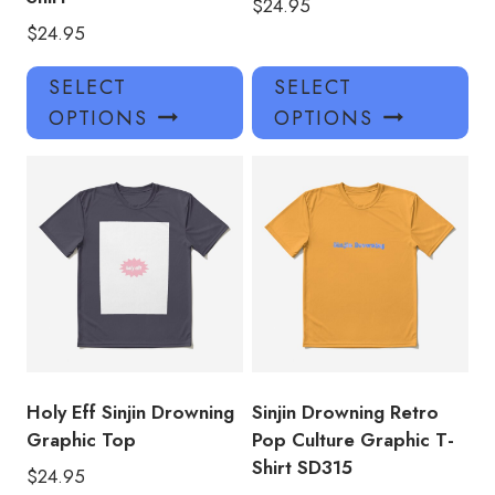
$
24.95
$
24.95
This
Thi
SELECT
SELECT
product
pro
OPTIONS
OPTIONS
has
has
multiple
mul
variants.
var
The
Th
options
opt
may
ma
be
be
chosen
ch
on
on
the
the
product
pro
Holy Eff Sinjin Drowning
Sinjin Drowning Retro
page
pa
Graphic Top
Pop Culture Graphic T-
Shirt SD315
$
24.95