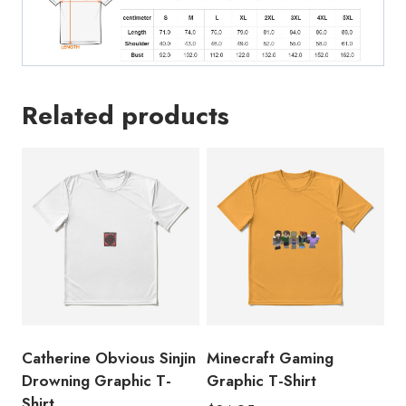
Related products
Catherine Obvious Sinjin
Minecraft Gaming
Drowning Graphic T-
Graphic T-Shirt
Shirt