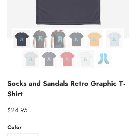
Socks and Sandals Retro Graphic T-
Shirt
$
24.95
Color