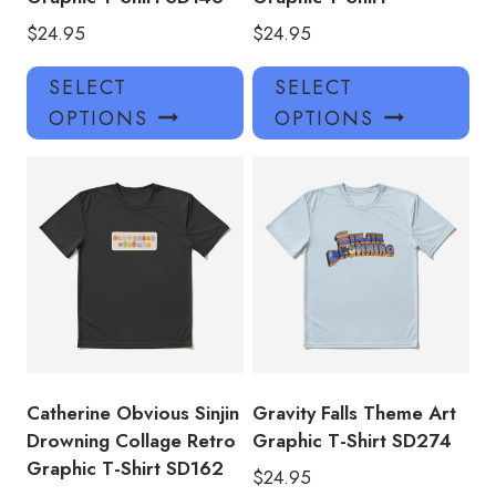
$
24.95
$
24.95
This
Thi
SELECT
SELECT
product
pro
OPTIONS
OPTIONS
has
has
multiple
mul
variants.
var
The
Th
options
opt
may
ma
be
be
chosen
ch
on
on
the
the
product
pro
Catherine Obvious Sinjin
Gravity Falls Theme Art
page
pa
Drowning Collage Retro
Graphic T-Shirt SD274
Graphic T-Shirt SD162
$
24.95