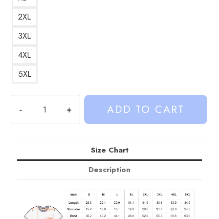
2XL
3XL
4XL
5XL
Socks
ADD TO CART
with
Sandals
Sinjin
Drowning
Size Chart
Retro
Description
Graphic
T-
Shirt
quantity