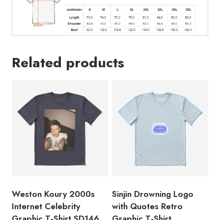
Related products
Weston Koury 2000s
Sinjin Drowning Logo
Internet Celebrity
with Quotes Retro
Graphic T-Shirt SD146
Graphic T-Shirt