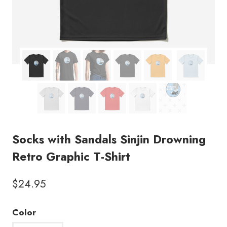
Socks with Sandals Sinjin Drowning
Retro Graphic T-Shirt
$
24.95
Color