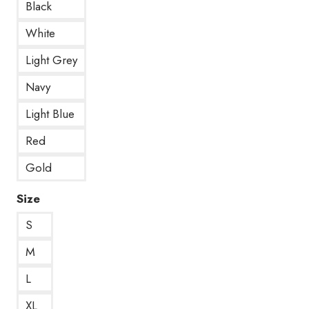
Black
White
Light Grey
Navy
Light Blue
Red
Gold
Size
S
M
L
XL