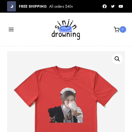
Skip
FREE SHIPPING
All orders $40+
to
content
0