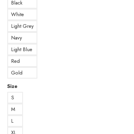
Black
White
Light Grey
Navy
Light Blue
Red
Gold
Size
S
M
L
XL