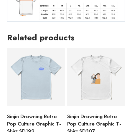
Related products
Sinjin Drowning Retro
Sinjin Drowning Retro
Pop Culture Graphic T-
Pop Culture Graphic T-
Shirt SD192
Shirt SD307