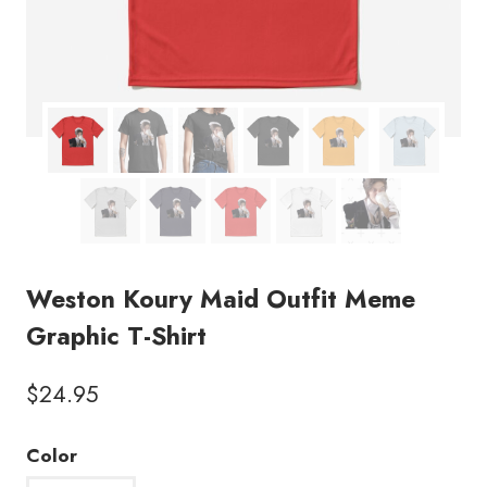
Weston Koury Maid Outfit Meme
Graphic T-Shirt
$
24.95
Color