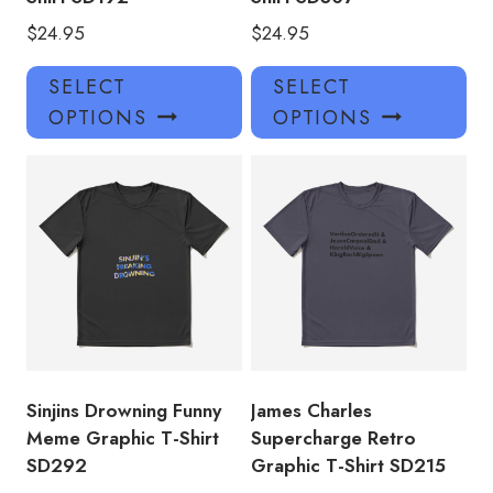
$
24.95
$
24.95
This
Thi
SELECT
SELECT
product
pro
OPTIONS
OPTIONS
has
has
multiple
mul
variants.
var
The
Th
options
opt
may
ma
be
be
chosen
ch
on
on
the
the
product
pro
Sinjins Drowning Funny
James Charles
page
pa
Meme Graphic T-Shirt
Supercharge Retro
SD292
Graphic T-Shirt SD215