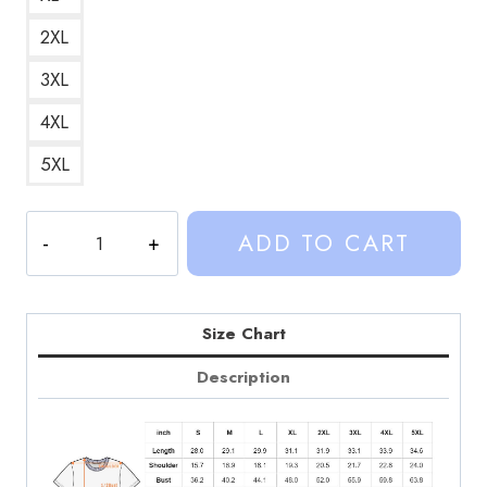
2XL
3XL
4XL
5XL
Weston
ADD TO CART
Koury
Maid
Outfit
Meme
Size Chart
Graphic
Description
T-
Shirt
quantity