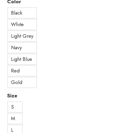
Color
Black
White
Light Grey
Navy
Light Blue
Red
Gold
Size
S
M
L