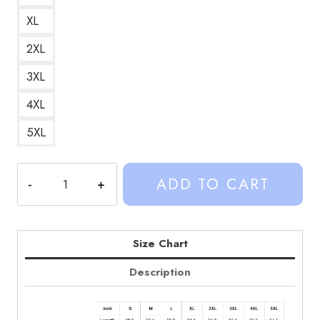
XL
2XL
3XL
4XL
5XL
Weston
ADD TO CART
Koury
Sinjin
Drowning
Hoodie
Size Chart
Retro
Description
Graphic
T-
Shirt