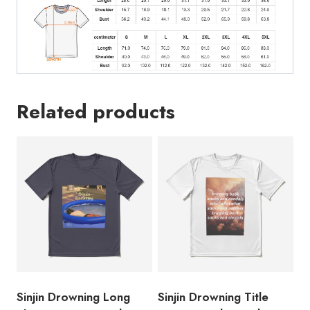
SD264
quantity
Related products
Sinjin Drowning Long
Sinjin Drowning Title