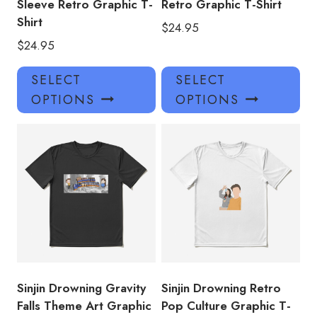
Sleeve Retro Graphic T-
Retro Graphic T-Shirt
Shirt
$
24.95
$
24.95
This
Thi
SELECT
SELECT
product
pro
OPTIONS
OPTIONS
has
has
multiple
mul
variants.
var
The
Th
options
opt
may
ma
be
be
chosen
ch
on
on
the
the
product
pro
Sinjin Drowning Gravity
Sinjin Drowning Retro
page
pa
Falls Theme Art Graphic
Pop Culture Graphic T-