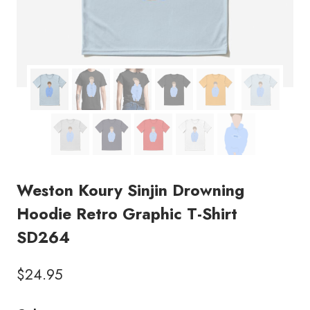
Weston Koury Sinjin Drowning
Hoodie Retro Graphic T-Shirt
SD264
$
24.95