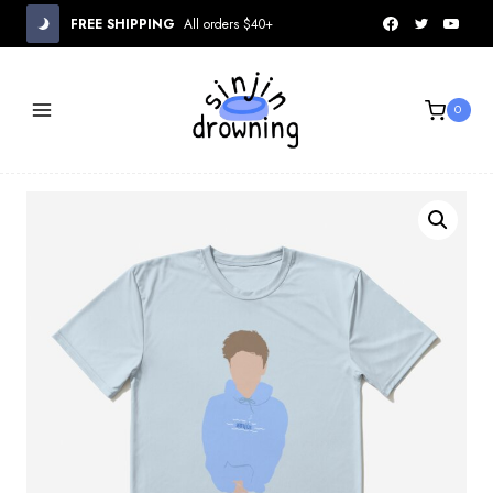
Skip
FREE SHIPPING
All orders $40+
to
content
0